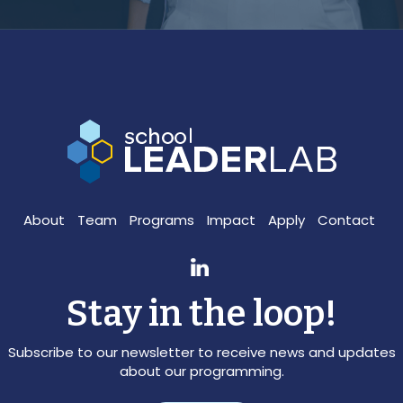
About
Team
Programs
Impact
Apply
Contact
Stay in the loop!
Subscribe to our newsletter to receive news and updates
about our programming.