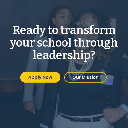
Ready to transform
your school through
leadership?
Apply Now
Our Mission