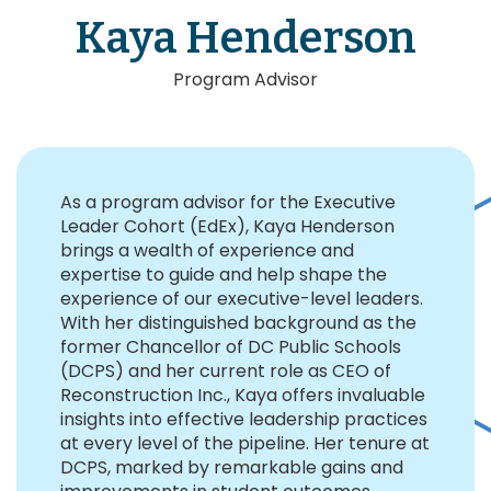
Kaya Henderson
Program Advisor
As a program advisor for the Executive
Leader Cohort (EdEx), Kaya Henderson
brings a wealth of experience and
expertise to guide and help shape the
experience of our executive-level leaders.
With her distinguished background as the
former Chancellor of DC Public Schools
(DCPS) and her current role as CEO of
Reconstruction Inc., Kaya offers invaluable
insights into effective leadership practices
at every level of the pipeline. Her tenure at
DCPS, marked by remarkable gains and