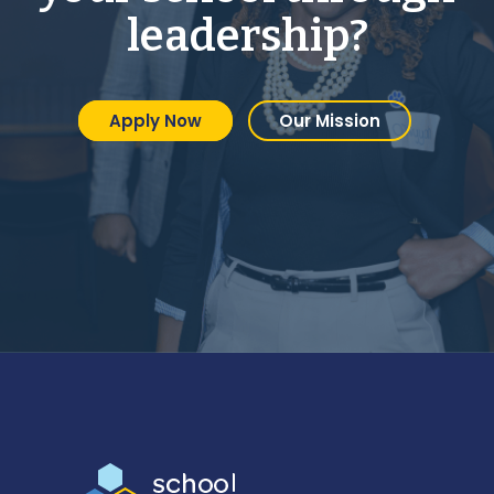
leadership?
Apply Now
Our Mission