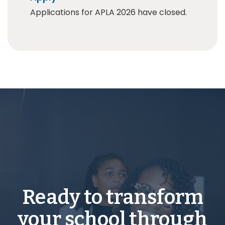
Applications for APLA 2026 have closed.
Ready to transform
your school through