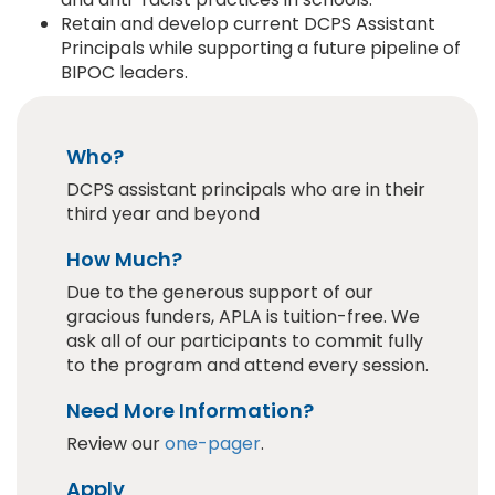
Retain and develop current DCPS Assistant
Principals while supporting a future pipeline of
BIPOC leaders.
Who?
DCPS assistant principals who are in their
third year and beyond
How Much?
Due to the generous support of our
gracious funders, APLA is tuition-free. We
ask all of our participants to commit fully
to the program and attend every session.
Need More Information?
Review our
one-pager
.
Apply