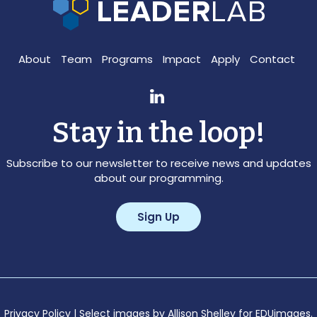
About
Team
Programs
Impact
Apply
Contact
Stay in the loop!
Subscribe to our newsletter to receive news and updates
about our programming.
Sign Up
Privacy Policy
| Select images by Allison Shelley for EDUimages.