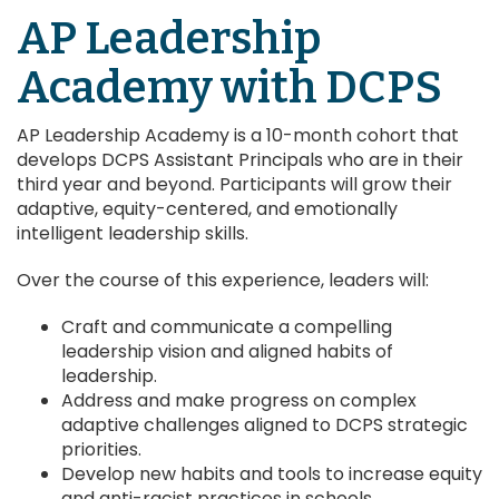
AP Leadership
Academy with DCPS
AP Leadership Academy is a 10-month cohort that
develops DCPS Assistant Principals who are in their
third year and beyond. Participants will grow their
adaptive, equity-centered, and emotionally
intelligent leadership skills.
Over the course of this experience, leaders will:
Craft and communicate a compelling
leadership vision and aligned habits of
leadership.
Address and make progress on complex
adaptive challenges aligned to DCPS strategic
priorities.
Develop new habits and tools to increase equity
and anti-racist practices in schools.